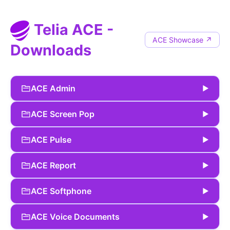
Telia ACE -
ACE Showcase ↗
Downloads
ACE Admin
▶
ACE Screen Pop
▶
ACE Pulse
▶
ACE Report
▶
ACE Softphone
▶
ACE Voice Documents
▶