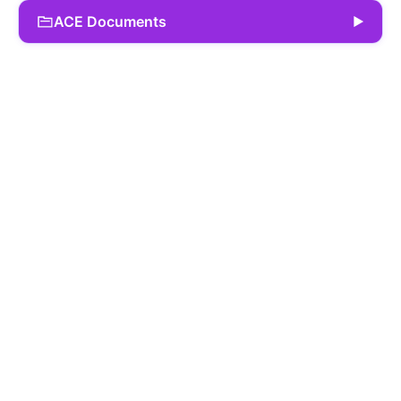
ACE Documents
▶